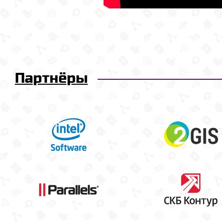
Партнёры