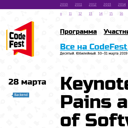
2010
2011
2012
2013
2014
o
11
12
13
14
15
16
Программа
Участн
Все на CodeFest
Десятый. Юбилейный. 30–31 марта 2019
Keynote
28 марта
Pains 
Backend
of Sof