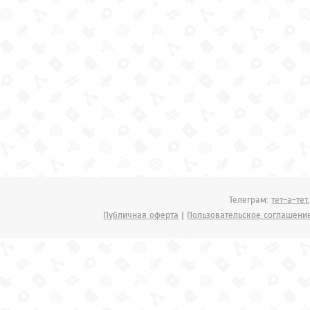
Телеграм:
тет-а-тет
Публичная оферта
|
Пользовательское соглашени