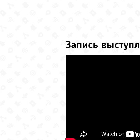
Запись выступл