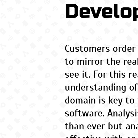
Develo
Customers order
to mirror the rea
see it. For this r
understanding of
domain is key to 
software. Analys
than ever but ana