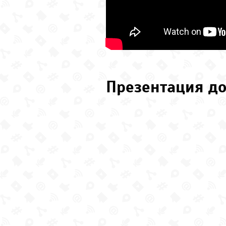
Презентация до