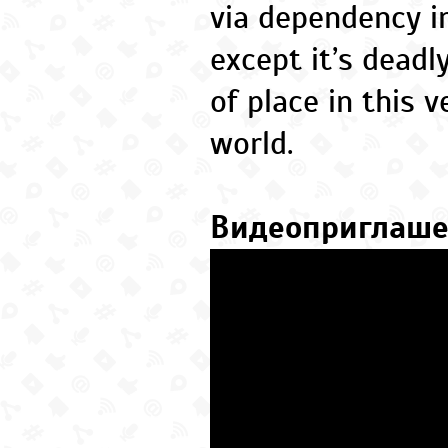
via dependency in
except it’s dead
of place in this v
world.
Видеоприглаш