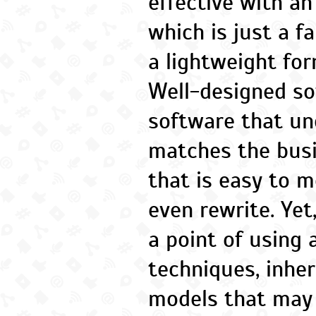
effective with an 
which is just a f
a lightweight for
Well-designed so
software that u
matches the bus
that is easy to m
even rewrite. Ye
a point of using
techniques, inhe
models that may